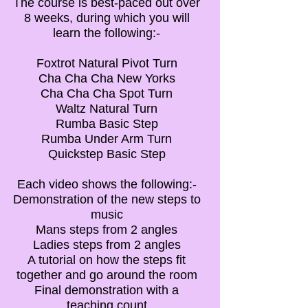
The course is best-paced out over
8 weeks, during which you will
learn the following:-
Foxtrot Natural Pivot Turn
Cha Cha Cha New Yorks
Cha Cha Cha Spot Turn
Waltz Natural Turn
Rumba Basic Step
Rumba Under Arm Turn
Quickstep Basic Step
Each video shows the following:-
Demonstration of the new steps to
music
Mans steps from 2 angles
Ladies steps from 2 angles
A tutorial on how the steps fit
together and go around the room
Final demonstration with a
teaching count