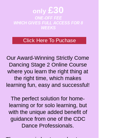
£30
only
ONE-OFF FEE
WHICH GIVES FULL ACCESS FOR 8
WEEKS
Click Here To Puchase
Our Award-Winning Strictly Come
Dancing Stage 2 Online Course
where you learn the right thing at
the right time, which makes
learning fun, easy and successful!
The perfect solution for home-
learning or for solo learning, but
with the unique added benefit of
guidance from one of the CDC
Dance Professionals.