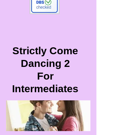
Strictly Come
Dancing 2
For
Intermediates