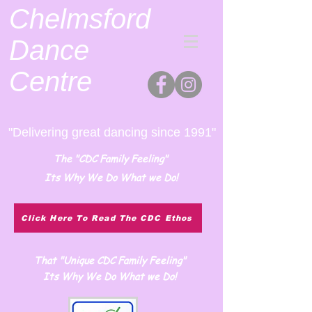
Chelmsford
Dance
Centre
"Delivering great dancing since 1991"
The "CDC Family Feeling"
Its Why We Do What we Do!
Click Here To Read The CDC Ethos
That "Unique CDC Family Feeling"
Its Why We Do What we Do!