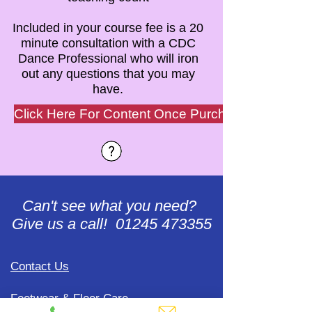
Included in your course fee is a 20
minute consultation with a CDC
Dance Professional who will iron
out any questions that you may
have.
Click Here For Content Once Purchased
Can't see what you need?
Give us a call! 01245 473355
Contact Us
Footwear & Floor Care