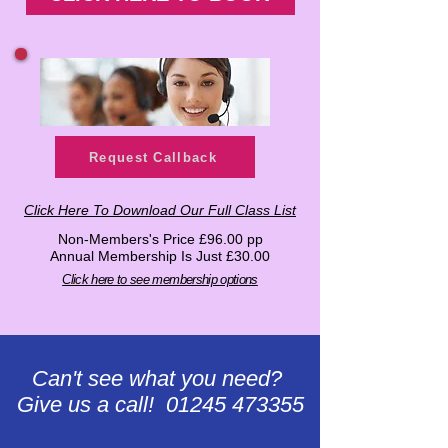
Request Callback
Click Here To Download Our Full Class List
Non-Members's Price £96.00 pp
Annual Membership Is Just £30.00
Click here to see membership options
Can't see what you need?
Give us a call! 01245 473355