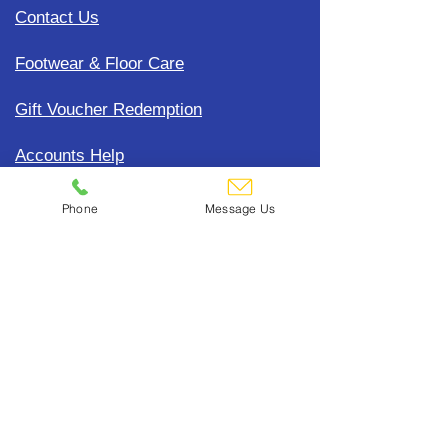
Contact Us
Footwear & Floor Care
Gift Voucher Redemption
Accounts Help
Update Payment Card Details
Phone
Message Us
Terms, Conditions & General
Policies
CDC Uniform Clothing &
Merchandise
Subscribe To Our Mailing List