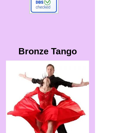
Bronze Tango