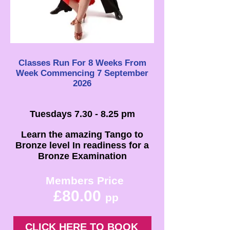
Classes Run For 8 Weeks From
Week
Commencing 7 September
2026
Tuesdays 7.30 - 8.25 pm
Learn the amazing Tango to
Bronze level In readiness for a
Bronze Examination
Members Price
£80.00
pp
CLICK HERE TO BOOK