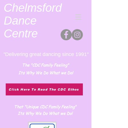
Chelmsford
Dance
Centre
"Delivering great dancing since 1991"
The "CDC Family Feeling"
Its Why We Do What we Do!
Click Here To Read The CDC Ethos
That "Unique CDC Family Feeling"
Its Why We Do What we Do!