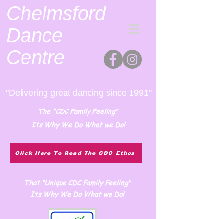
Chelmsford
Dance
Centre
"Delivering great dancing since 1991"
The "CDC Family Feeling"
Its Why We Do What we Do!
Click Here To Read The CDC Ethos
That "Unique CDC Family Feeling"
Its Why We Do What we Do!