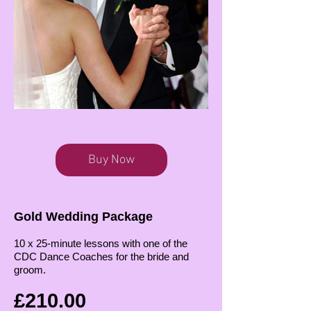
Buy Now
Gold Wedding Package
10 x 25-minute lessons with one of the
CDC Dance Coaches for the bride and
groom.
£210.00