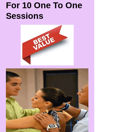
For 10 One To One
Sessions