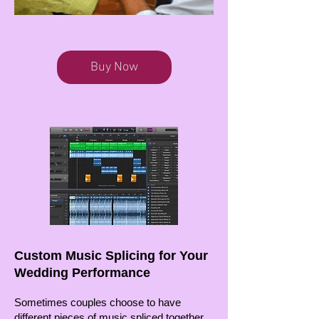
Buy Now
Custom Music Splicing for Your
Wedding Performance
Sometimes couples choose to have
different pieces of music spliced together