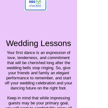
Wedding Lessons
Your first dance is an expression of
love, tenderness, and commitment
that will be cherished long after the
wedding bells stop ringing. So, give
your friends and family an elegant
performance to remember, and start
off your wedding celebration and your
dancing future on the right foot.
Keep in mind that while impressing
guests may be your primary goal,