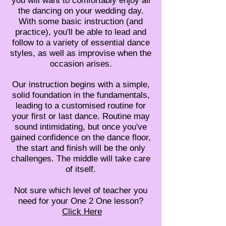
you will want to comfortably enjoy all
the dancing on your wedding day.
With some basic instruction (and
practice), you'll be able to lead and
follow to a variety of essential dance
styles, as well as improvise when the
occasion arises.
Our instruction begins with a simple,
solid foundation in the fundamentals,
leading to a customised routine for
your first or last dance. Routine may
sound intimidating, but once you've
gained confidence on the dance floor,
the start and finish will be the only
challenges. The middle will take care
of itself.
Not sure which level of teacher you
need for your One 2 One lesson?
Click Here