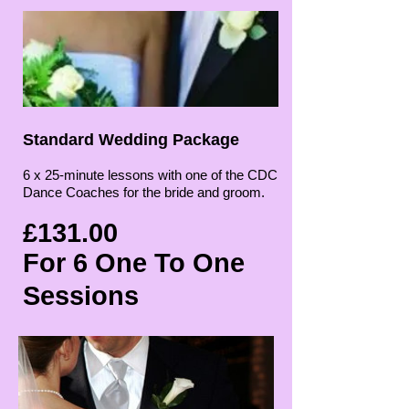
Standard Wedding Package
6 x 25-minute lessons with one of the CDC
Dance Coaches for the bride and groom.
£131.00
For 6 One To One
Sessions