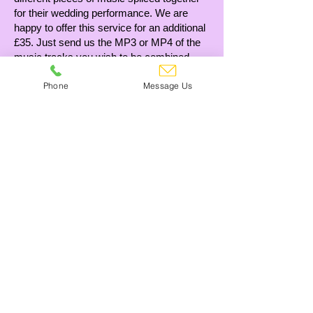
for their wedding performance. We are
happy to offer this service for an additional
£35. Just send us the MP3 or MP4 of the
music tracks you wish to be combined,
along with a rough idea of what you’re
Phone
Message Us
looking for, and we will take care of the
rest. If this is something you require,
please feel free to let us know!
£35
Can't see what you need?
Give us a call! 01245 473355
Contact Us