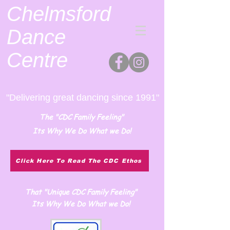
Chelmsford
Dance
Centre
"Delivering great dancing since 1991"
The "CDC Family Feeling"
Its Why We Do What we Do!
Click Here To Read The CDC Ethos
That "Unique CDC Family Feeling"
Its Why We Do What we Do!