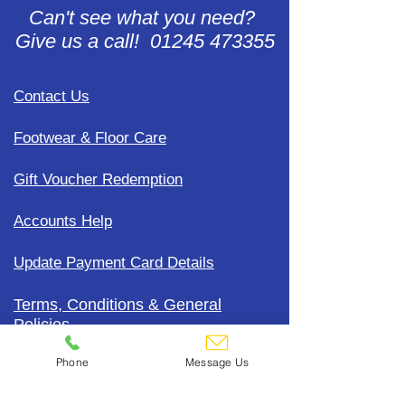
Can't see what you need?
Give us a call! 01245 473355
Contact Us
Footwear & Floor Care
Gift Voucher Redemption
Accounts Help
Update Payment Card Details
Terms, Conditions & General
Policies
Phone
Message Us
CDC Uniform Clothing &
Merchandise