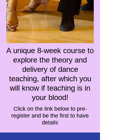
A unique 8-week course to
explore the theory and
delivery of dance
teaching, after which you
will know if teaching is in
your blood!
Click on the link below to pre-
register and be the first to have
details