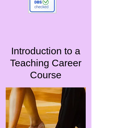
Introduction to a
Teaching Career
Course