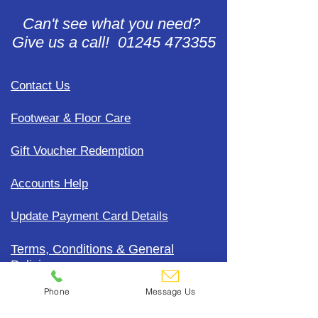
Can't see what you need?
Give us a call! 01245 473355
Contact Us
Footwear & Floor Care
Gift Voucher Redemption
Accounts Help
Update Payment Card Details
Terms, Conditions & General
Policies
Phone
Message Us
CDC Uniform Clothing &
Merchandise