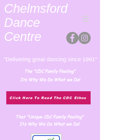
Chelmsford
Dance
Centre
"Delivering great dancing since 1991"
The "CDC Family Feeling"
Its Why We Do What we Do!
Click Here To Read The CDC Ethos
That "Unique CDC Family Feeling"
Its Why We Do What we Do!