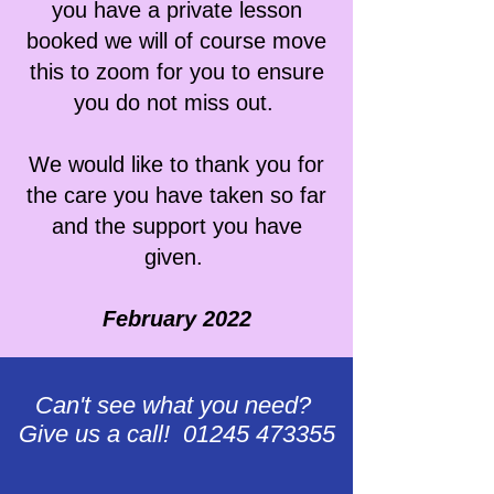
you have a private lesson
booked we will of course move
this to zoom for you to ensure
you do not miss out.
We would like to thank you for
the care you have taken so far
and the support you have
given.
February 2022
Can't see what you need?
Give us a call! 01245 473355