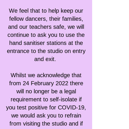
We feel that to help keep our
fellow dancers, their families,
and our teachers safe, we will
continue to ask you to use the
hand sanitiser stations at the
entrance to the studio on entry
and exit.
Whilst we acknowledge that
from 24 February 2022 there
will no longer be a legal
requirement to self-isolate if
you test positive for COVID-19,
we would ask you to refrain
from visiting the studio and if