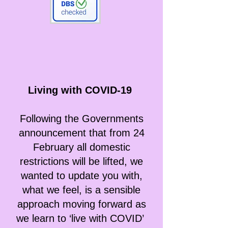
Living with COVID-19
Following the Governments
announcement that from 24
February all domestic
restrictions will be lifted, we
wanted to update you with,
what we feel, is a sensible
approach moving forward as
we learn to ‘live with COVID’