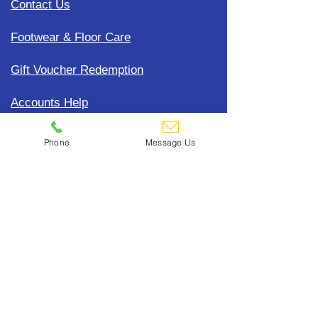
Contact Us
Footwear & Floor Care
Gift Voucher Redemption
Accounts Help
Update Payment Card Details
Phone
Message Us
Terms, Conditions & General
Policies
CDC Uniform Clothing &
Merchandise
Subscribe To Our Mailing List