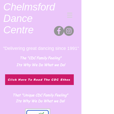
Chelmsford
Dance
Centre
"Delivering great dancing since 1991"
The "CDC Family Feeling"
Its Why We Do What we Do!
Click Here To Read The CDC Ethos
That "Unique CDC Family Feeling"
Its Why We Do What we Do!