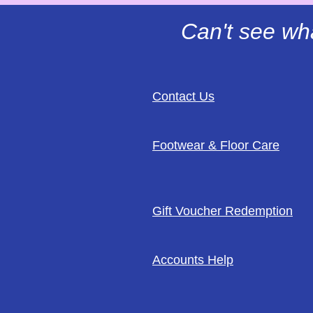
Can't see wh
Contact Us
Footwear & Floor Care
Gift Voucher Redemption
Accounts Help