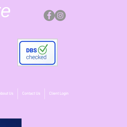
re
About Us
Contact Us
Client Login