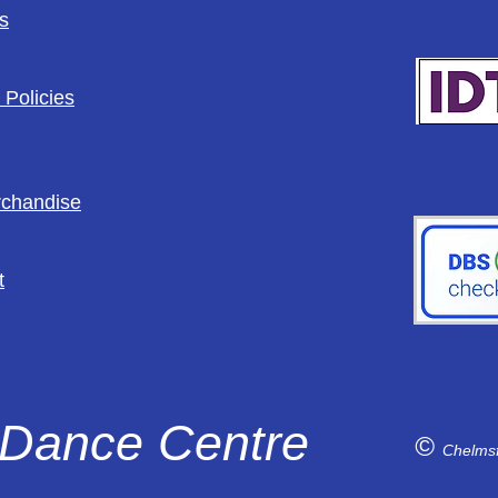
s
 Policies
rchandise
t
Dance Centre
©
Chelms