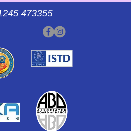
01245 473355