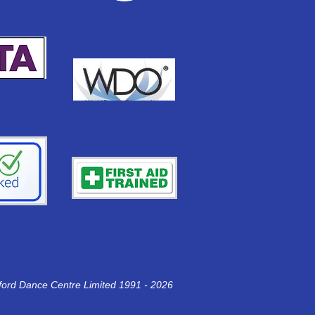
ford Dance Centre
Limited 1991 - 2026