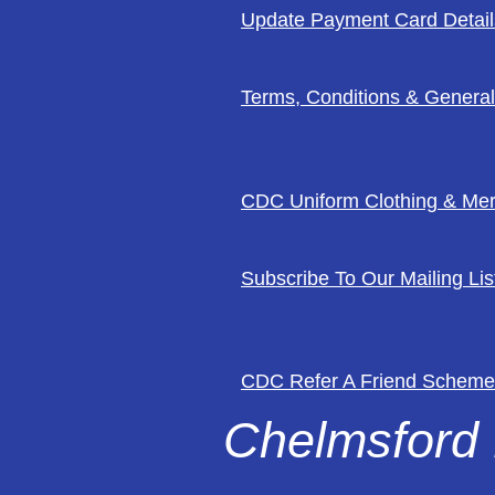
Update Payment Card Detail
Terms, Conditions & General
CDC Uniform Clothing & Me
Subscribe To Our Mailing Lis
CDC Refer A Friend Scheme
Chelmsford