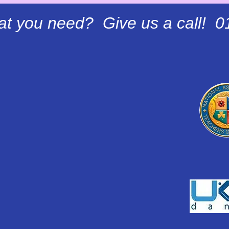
at you need? Give us a call! 