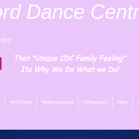
ord
Dance Cent
1991"
That "Unique CDC Family Feeling"
Its Why We Do What we Do!
t
One 2 One's
Wedding Lessons
Gift Vouchers
FAQ's