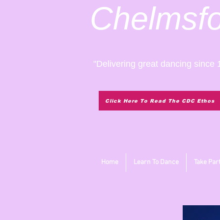
Chelmsf
"Delivering great dancing since 
Click Here To Read The CDC Ethos
Home
Learn To Dance
Take Par