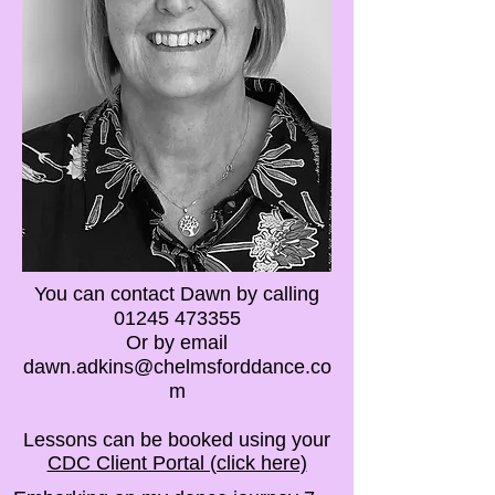
You can contact Dawn by calling
01245 473355
Or by email
dawn.adkins@chelmsforddance.co
m
Lessons can be booked using your
CDC Client Portal (click here)