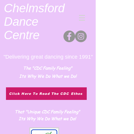
Chelmsford
Dance
Centre
"Delivering great dancing since 1991"
The "CDC Family Feeling"
Its Why We Do What we Do!
Click Here To Read The CDC Ethos
That "Unique CDC Family Feeling"
Its Why We Do What we Do!