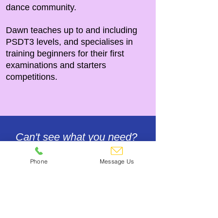
dance community.
Dawn
teaches up to and including
PSDT3 levels, and specialises in
training beginners for their first
examinations and starters
competitions.
Can't see what you need?
Give us a call! 01245 473355
Phone
Message Us
Contact Us
Footwear & Floor Care