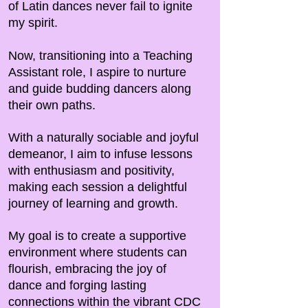
of Latin dances never fail to ignite
my spirit.
Now, transitioning into a Teaching
Assistant role, I aspire to nurture
and guide budding dancers along
their own paths.
With a naturally sociable and joyful
demeanor, I aim to infuse lessons
with enthusiasm and positivity,
making each session a delightful
journey of learning and growth.
My goal is to create a supportive
environment where students can
flourish, embracing the joy of
dance and forging lasting
connections within the vibrant CDC