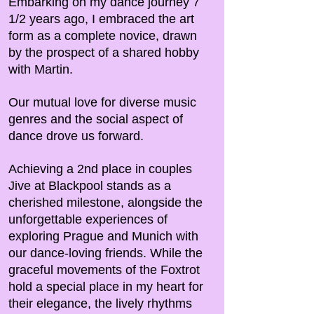
Embarking on my dance journey 7
1/2 years ago, I embraced the art
form as a complete novice, drawn
by the prospect of a shared hobby
with Martin.
Our mutual love for diverse music
genres and the social aspect of
dance drove us forward.
Achieving a 2nd place in couples
Jive at Blackpool stands as a
cherished milestone, alongside the
unforgettable experiences of
exploring Prague and Munich with
our dance-loving friends. While the
graceful movements of the Foxtrot
hold a special place in my heart for
their elegance, the lively rhythms