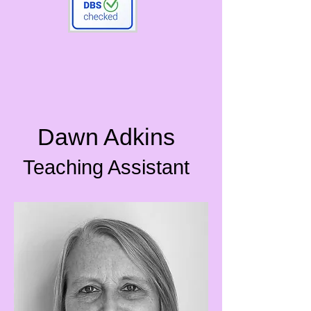
Dawn Adkins
Teaching Assistant