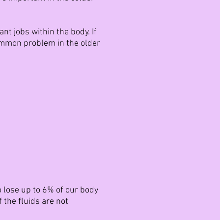
t jobs within the body. If
ommon problem in the older
o lose up to 6% of our body
 the fluids are not