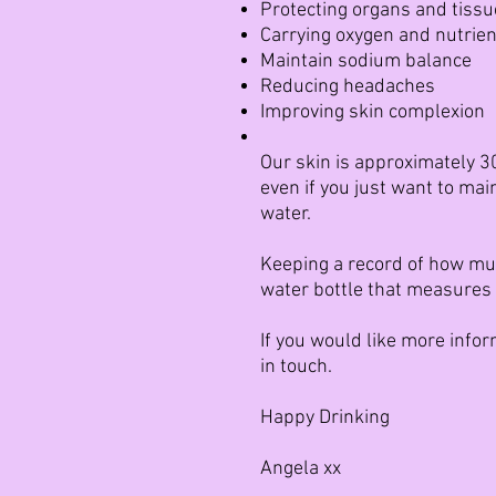
Protecting organs and tiss
Carrying oxygen and nutrient
Maintain sodium balance
Reducing headaches
Improving skin complexion
Our skin is approximately 30
even if you just want to ma
water.
Keeping a record of how much
water bottle that measures 
If you would like more info
in touch.
Happy Drinking
Angela xx