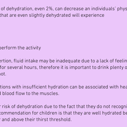
of dehydration, even 2%, can decrease an individuals’ phy
 that are even slightly dehydrated will experience
perform the activity
rtion, fluid intake may be inadequate due to a lack of feelin
or several hours, therefore it is important to drink plenty 
ot.
ditions with insufficient hydration can be associated with h
 blood flow to the muscles.
 risk of dehydration due to the fact that they do not recogn
ecommendation for children is that they are well hydrated be
 and above their thirst threshold.