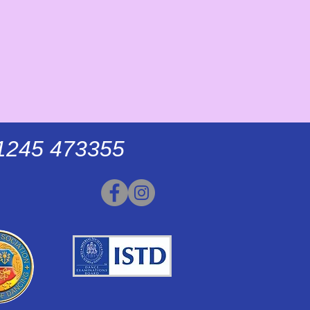
01245 473355