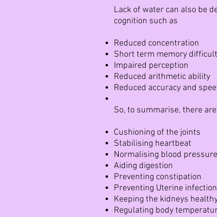
Lack of water can also be de
cognition such as
Reduced concentration
Short term memory difficult
Impaired perception
Reduced arithmetic ability
Reduced accuracy and speed
So, to summarise, there are
Cushioning of the joints
Stabilising heartbeat
Normalising blood pressur
Aiding digestion
Preventing constipation
Preventing Uterine infectio
Keeping the kidneys health
Regulating body temperatu