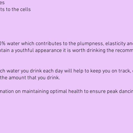
ues
s to the cells
% water which contributes to the plumpness, elasticity and 
intain a youthful appearance it is worth drinking the reco
 water you drink each day will help to keep you on track, ei
the amount that you drink.
rmation on maintaining optimal health to ensure peak danc