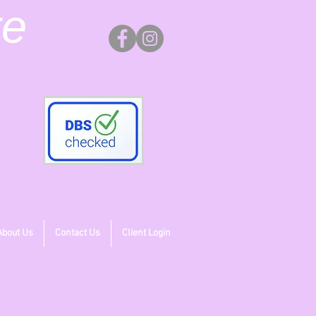
re
About Us
Contact Us
Client Login