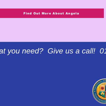
Find Out More About Angela
at you need? Give us a call! 