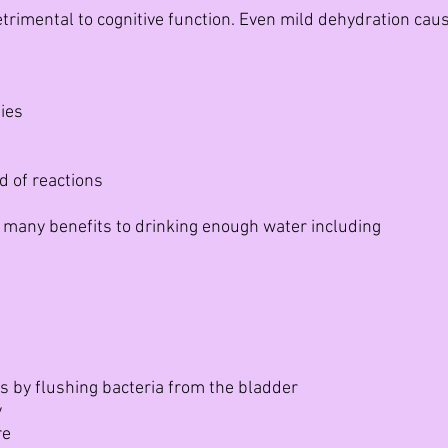
trimental to cognitive function. Even mild dehydration caus
ies
 of reactions
 many benefits to drinking enough water including
e
ns by flushing bacteria from the bladder
y
re