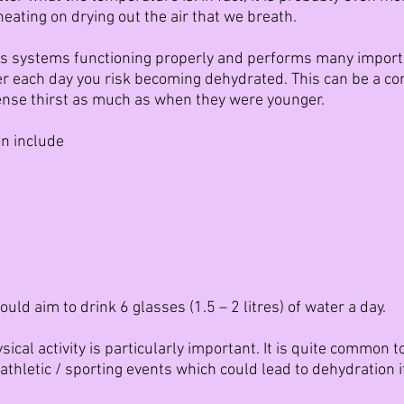
ating on drying out the air that we breath.
s systems functioning properly and performs many importan
er each day you risk becoming dehydrated. This can be a c
ense thirst as much as when they were younger.
n include
uld aim to drink 6 glasses (1.5 – 2 litres) of water a day.
ical activity is particularly important. It is quite common t
athletic / sporting events which could lead to dehydration if