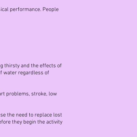
sical performance. People
g thirsty and the effects of
of water regardless of
eart problems, stroke, low
ise the need to replace lost
fore they begin the activity