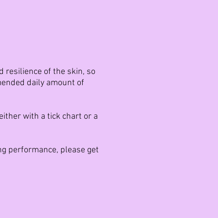
resilience of the skin, so
mmended daily amount of
ther with a tick chart or a
ing performance, please get