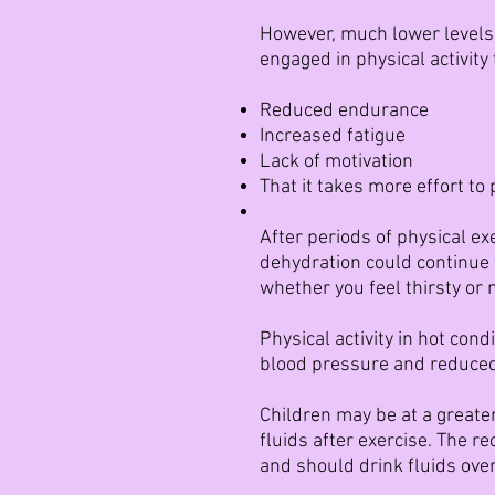
However, much lower levels 
engaged in physical activity
Reduced endurance
Increased fatigue
Lack of motivation
That it takes more effort to 
After periods of physical exe
dehydration could continue f
whether you feel thirsty or n
Physical activity in hot con
blood pressure and reduced
Children may be at a greater
fluids after exercise. The r
and should drink fluids over