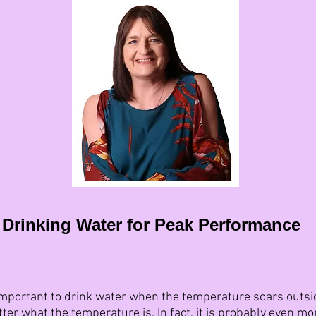
Drinking Water for Peak Performance
mportant to drink water when the temperature soars outside,
ter what the temperature is. In fact, it is probably even mo