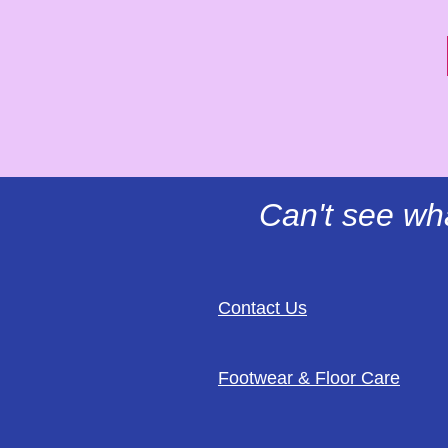
Can't see wh
Contact Us
Footwear & Floor Care