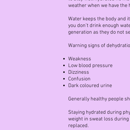
weather when we have the he
Water keeps the body and it
you don’t drink enough wat
generation as they do not s
Warning signs of dehydratio
Weakness
Low blood pressure
Dizziness
Confusion
Dark coloured urine
Generally healthy people sho
Staying hydrated during phys
weight in sweat loss during 
replaced.