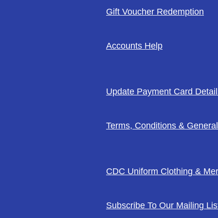
Gift Voucher Redemption
Accounts Help
Update Payment Card Detail
Terms, Conditions & General
CDC Uniform Clothing & Me
Subscribe To Our Mailing Lis