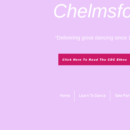
Chelmsf
"Delivering great dancing since 
Click Here To Read The CDC Ethos
Home
Learn To Dance
Take Par