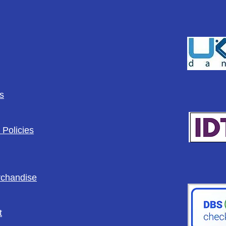
s
 Policies
rchandise
t