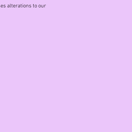
es alterations to our