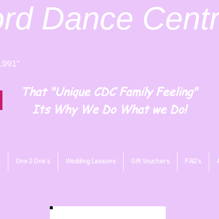
ord
Dance Cent
1991"
That "Unique CDC Family Feeling"
Its Why We Do What we Do!
t
One 2 One's
Wedding Lessons
Gift Vouchers
FAQ's