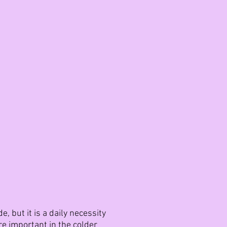
 but it is a daily necessity
re important in the colder