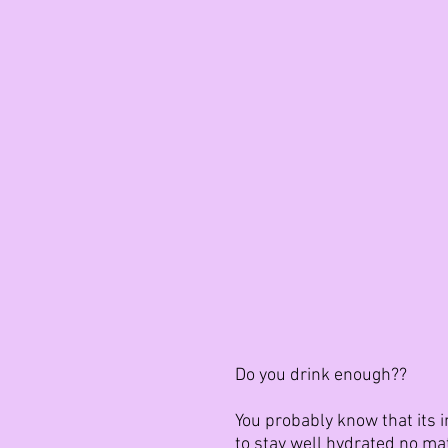
Do you drink enough??
You probably know that its i
to stay well hydrated no mat