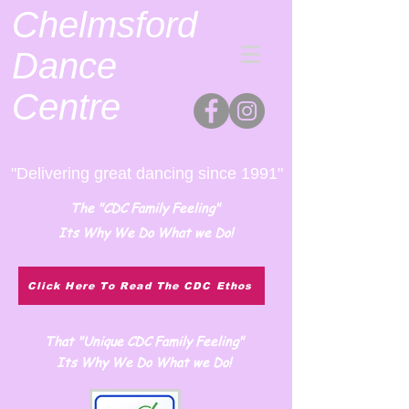
Chelmsford
Dance
Centre
"Delivering great dancing since 1991"
The "CDC Family Feeling"
Its Why We Do What we Do!
Click Here To Read The CDC Ethos
That "Unique CDC Family Feeling"
Its Why We Do What we Do!