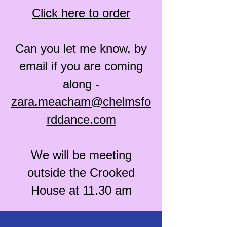
Click here to order
Can you let me know, by
email if you are coming
along -
zara.meacham@chelmsfo
rddance.com
We will be meeting
outside the Crooked
House at 11.30 am