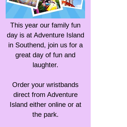
This year our family fun
day is at Adventure Island
in Southend, join us for a
great day of fun and
laughter.
Order your wristbands
direct from Adventure
Island either online or at
the park.