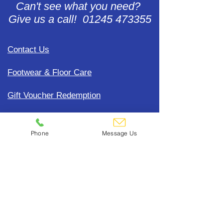
Can't see what you need?
Give us a call! 01245 473355
Contact Us
Footwear & Floor Care
Gift Voucher Redemption
Accounts Help
Phone
Message Us
Update Payment Card Details
Terms, Conditions & General
Policies
CDC Uniform Clothing &
Merchandise