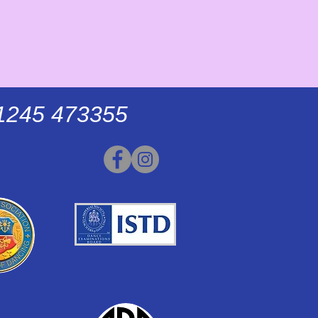
01245 473355