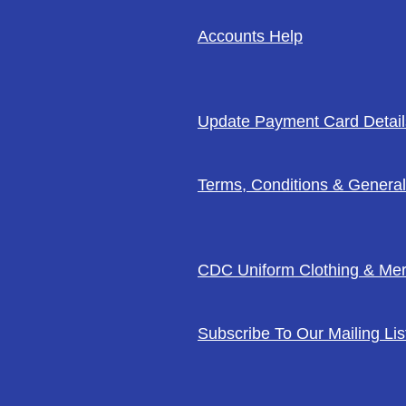
Accounts Help
Update Payment Card Detail
Terms, Conditions & General
CDC Uniform Clothing & Me
Subscribe To Our Mailing Lis