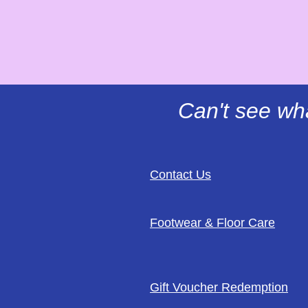
Can't see wh
Contact Us
Footwear & Floor Care
Gift Voucher Redemption