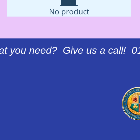
No product
at you need? Give us a call! 