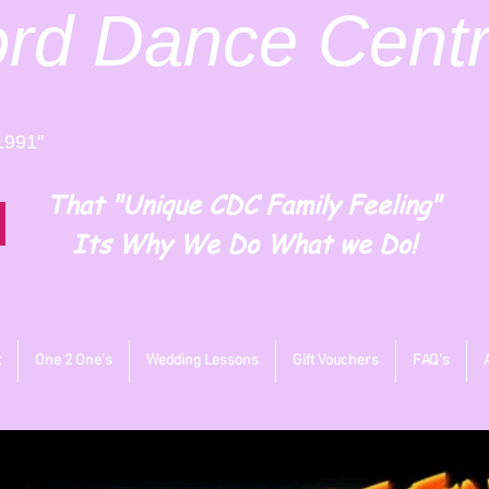
ord
Dance Cent
1991"
That "Unique CDC Family Feeling"
Its Why We Do What we Do!
t
One 2 One's
Wedding Lessons
Gift Vouchers
FAQ's