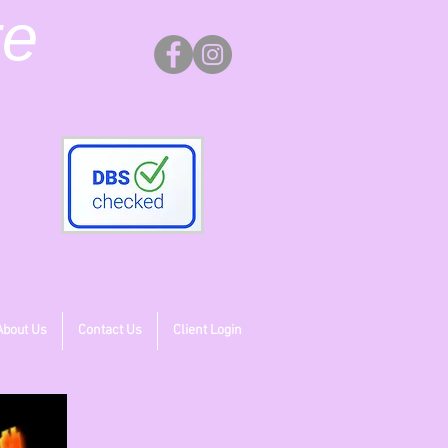
re
About Us
Contact Us
Client Login