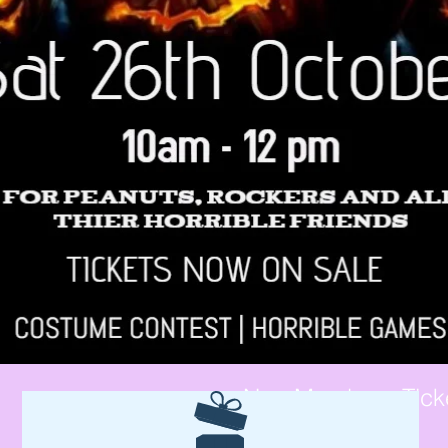
Non-Members Tick