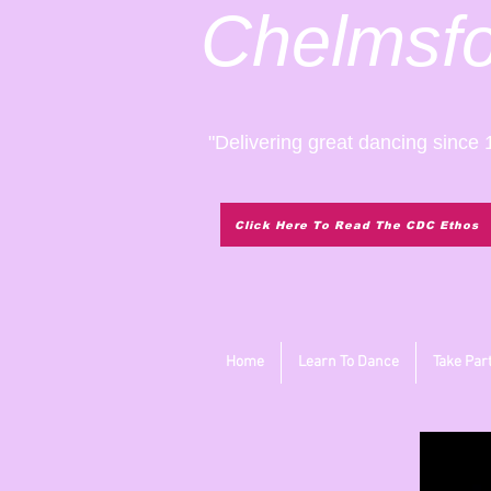
Chelmsf
"Delivering great dancing since 
Click Here To Read The CDC Ethos
Home
Learn To Dance
Take Par