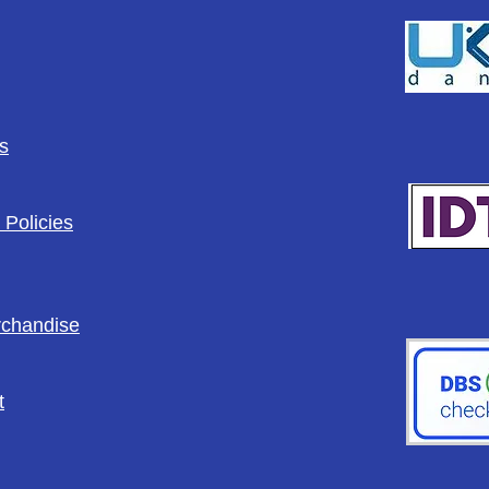
s
 Policies
rchandise
t