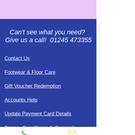
Can't see what you need?
Give us a call! 01245 473355
Contact Us
Footwear & Floor Care
Gift Voucher Redemption
Accounts Help
Update Payment Card Details
Terms, Conditions & General
Policies