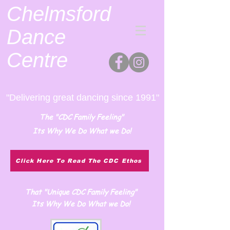
Chelmsford
Dance
Centre
"Delivering great dancing since 1991"
The "CDC Family Feeling"
Its Why We Do What we Do!
Click Here To Read The CDC Ethos
That "Unique CDC Family Feeling"
Its Why We Do What we Do!