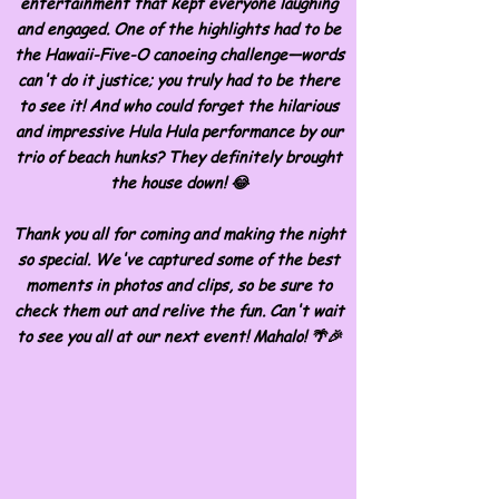
entertainment that kept everyone laughing
and engaged. One of the highlights had to be
the Hawaii-Five-O canoeing challenge—words
can't do it justice; you truly had to be there
to see it! And who could forget the hilarious
and impressive Hula Hula performance by our
trio of beach hunks? They definitely brought
the house down! 😂
Thank you all for coming and making the night
so special. We've captured some of the best
moments in photos and clips, so be sure to
check them out and relive the fun. Can't wait
to see you all at our next event! Mahalo! 🌴🎉