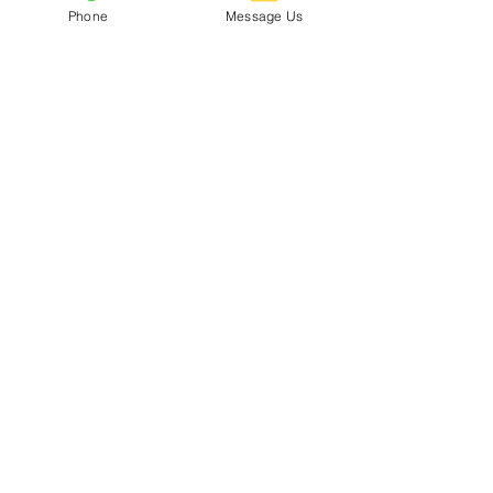
Phone
Message Us
CDC Uniform Clothing &
Merchandise
Subscribe To Our Mailing List