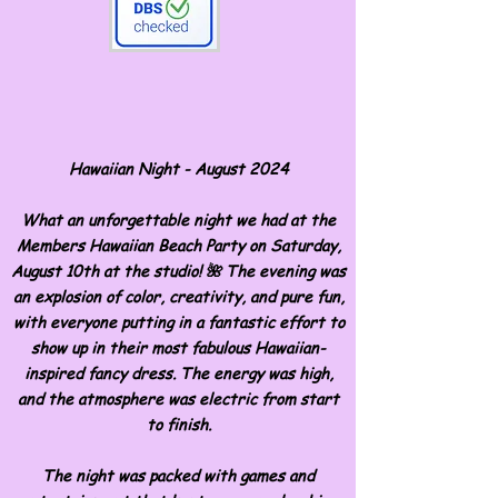
Hawaiian Night - August 2024
What an unforgettable night we had at the
Members Hawaiian Beach Party on Saturday,
August 10th at the studio! 🌺 The evening was
an explosion of color, creativity, and pure fun,
with everyone putting in a fantastic effort to
show up in their most fabulous Hawaiian-
inspired fancy dress. The energy was high,
and the atmosphere was electric from start
to finish.
The night was packed with games and