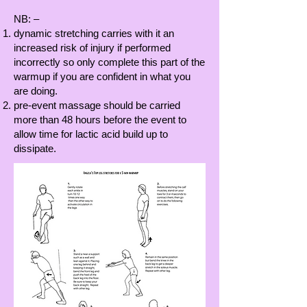
NB: –
dynamic stretching carries with it an
increased risk of injury if performed
incorrectly so only complete this part of the
warmup if you are confident in what you
are doing.
pre-event massage should be carried
more than 48 hours before the event to
allow time for lactic acid build up to
dissipate.