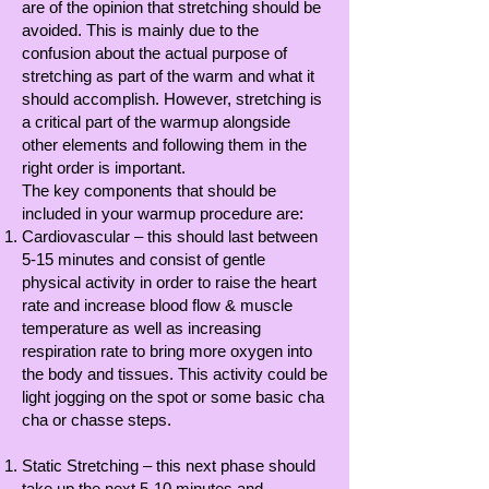
are of the opinion that stretching should be
avoided. This is mainly due to the
confusion about the actual purpose of
stretching as part of the warm and what it
should accomplish. However, stretching is
a critical part of the warmup alongside
other elements and following them in the
right order is important.
The key components that should be
included in your warmup procedure are:
Cardiovascular – this should last between
5-15 minutes and consist of gentle
physical activity in order to raise the heart
rate and increase blood flow & muscle
temperature as well as increasing
respiration rate to bring more oxygen into
the body and tissues. This activity could be
light jogging on the spot or some basic cha
cha or chasse steps.
Static Stretching – this next phase should
take up the next 5-10 minutes and