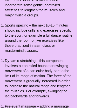
incorporate some gentle, controlled
stretches to lengthen the muscles and
major muscle groups.
Sports specific – the next 10-15 minutes
should include drills and exercises specific
to the sport for example a full dance routine
around the room or jive exercises like
those practised in team class or
mastermind classes.
Dynamic stretching – this component
involves a controlled bounce or swinging
movement of a particular body part to the
limit of its range of motion. The force of the
movement is gradually increased in order
to increase the natural range and lengthen
the muscles. For example, swinging the
leg backwards and forwards.
Pre-event massage – adding a massage