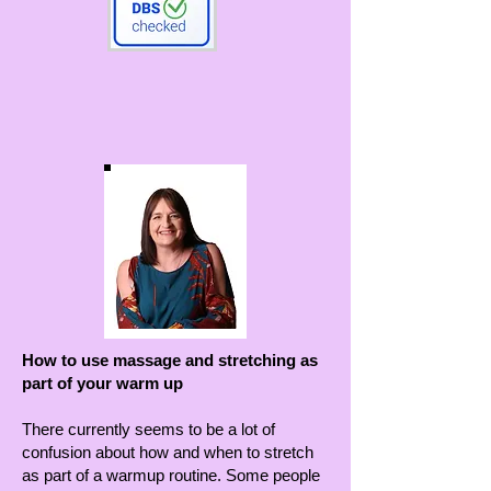
How to use massage and stretching as
part of your warm up
There currently seems to be a lot of
confusion about how and when to stretch
as part of a warmup routine. Some people