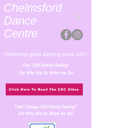
Chelmsford
Dance
Centre
"Delivering great dancing since 1991"
The "CDC Family Feeling"
Its Why We Do What we Do!
Click Here To Read The CDC Ethos
That "Unique CDC Family Feeling"
Its Why We Do What we Do!