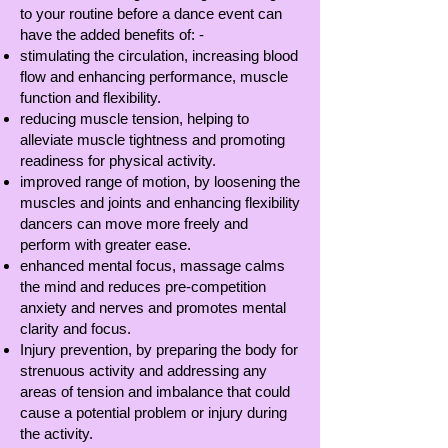
to your routine before a dance event can
have the added benefits of: -
stimulating the circulation, increasing blood
flow and enhancing performance, muscle
function and flexibility.
reducing muscle tension, helping to
alleviate muscle tightness and promoting
readiness for physical activity.
improved range of motion, by loosening the
muscles and joints and enhancing flexibility
dancers can move more freely and
perform with greater ease.
enhanced mental focus, massage calms
the mind and reduces pre-competition
anxiety and nerves and promotes mental
clarity and focus.
Injury prevention, by preparing the body for
strenuous activity and addressing any
areas of tension and imbalance that could
cause a potential problem or injury during
the activity.