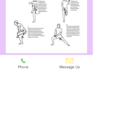
Find Out More About Angela
Phone
Message Us
Can't see what you need?
Give us a call! 01245 473355
Contact Us