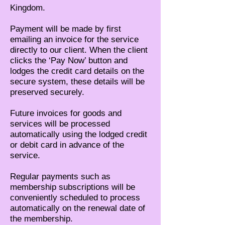
Kingdom.
Payment will be made by first
emailing an invoice for the service
directly to our client. When the client
clicks the ‘Pay Now’ button and
lodges the credit card details on the
secure system, these details will be
preserved securely.
Future invoices for goods and
services will be processed
automatically using the lodged credit
or debit card in advance of the
service.
Regular payments such as
membership subscriptions will be
conveniently scheduled to process
automatically on the renewal date of
the membership.