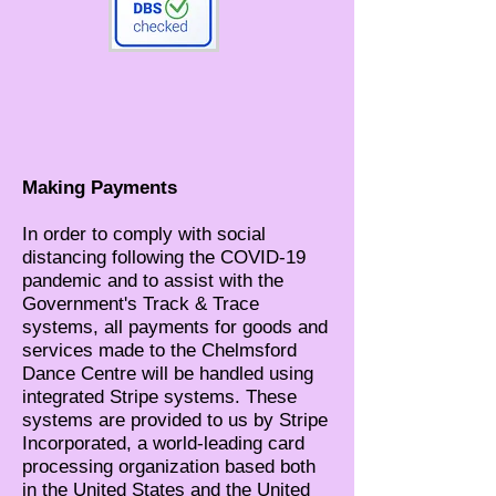
Making Payments
In order to comply with social
distancing following the COVID-19
pandemic and to assist with the
Government's Track & Trace
systems, all payments for goods and
services made to the Chelmsford
Dance Centre will be handled using
integrated Stripe systems. These
systems are provided to us by Stripe
Incorporated, a world-leading card
processing organization based both
in the United States and the United