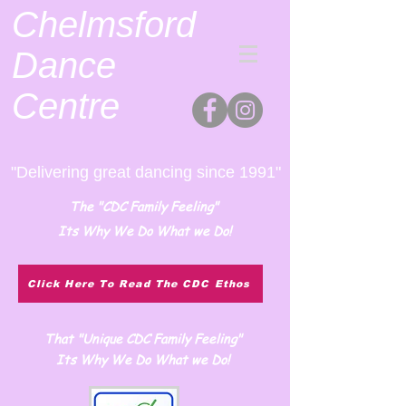
Chelmsford
Dance
Centre
"Delivering great dancing since 1991"
The "CDC Family Feeling"
Its Why We Do What we Do!
Click Here To Read The CDC Ethos
That "Unique CDC Family Feeling"
Its Why We Do What we Do!