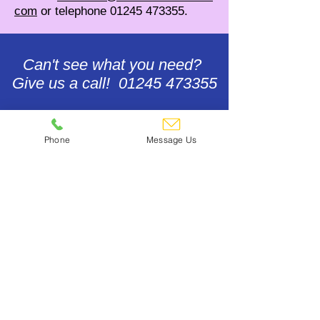
com
or telephone
01245 473355
.
Can't see what you need?
Give us a call! 01245 473355
Contact Us
Phone
Message Us
Footwear & Floor Care
Gift Voucher Redemption
Accounts Help
Update Payment Card Details
Terms, Conditions & General
Policies