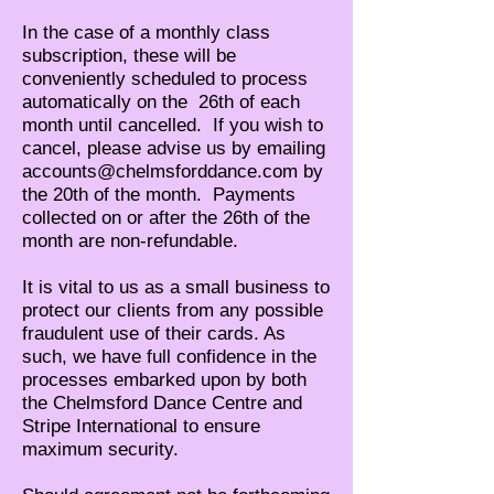
In the case of a monthly class
subscription, these
will be
conveniently scheduled to process
automatically on the 26th of each
month until cancelled. If you wish to
cancel, please advise us by emailing
accounts@chelmsforddance.com
by
the 20th of the month. Payments
collected on or after the 26th of the
month are non-refundable.
It is vital to us as a small business to
protect our clients from any possible
fraudulent use of their cards. As
such, we have full confidence in the
processes embarked upon by both
the Chelmsford Dance Centre and
Stripe International to ensure
maximum security.