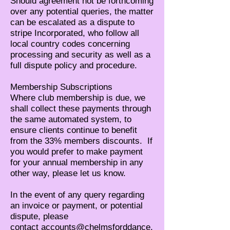
Should agreement not be forthcoming
over any potential queries, the matter
can be escalated as a dispute to
stripe Incorporated, who follow all
local country codes concerning
processing and security as well as a
full dispute policy and procedure.
Membership Subscriptions
Where club membership is due, we
shall collect these payments through
the same automated system, to
ensure clients continue to benefit
from the 33% members discounts. If
you would prefer to make payment
for your annual membership in any
other way, please let us know.
In the event of any query regarding
an invoice or payment, or potential
dispute, please
contact
accounts@chelmsforddance.