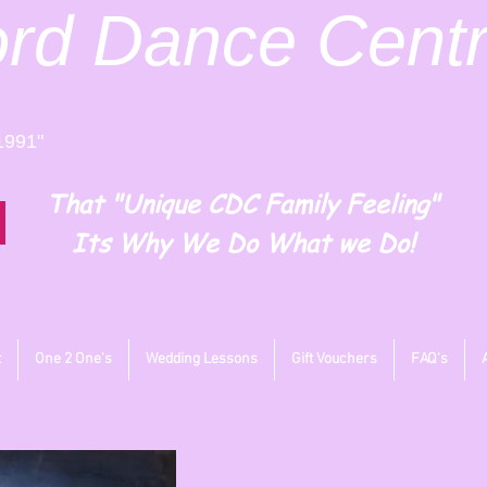
ord
Dance Cent
1991"
That "Unique CDC Family Feeling"
Its Why We Do What we Do!
t
One 2 One's
Wedding Lessons
Gift Vouchers
FAQ's