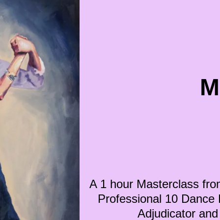
M
A 1 hour Masterclass fro
Professional 10 Dance Fi
Adjudicator a