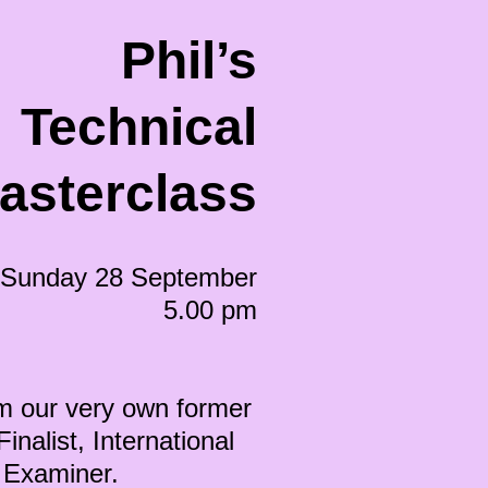
Phil’s
Technical
asterclass
Sunday 28 September
5.00 pm
m our very own former
nalist, International
nd Examiner.