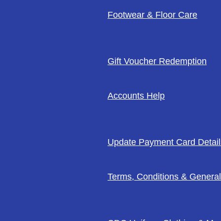
Footwear & Floor Care
Gift Voucher Redemption
Accounts Help
Update Payment Card Detail
Terms, Conditions & General