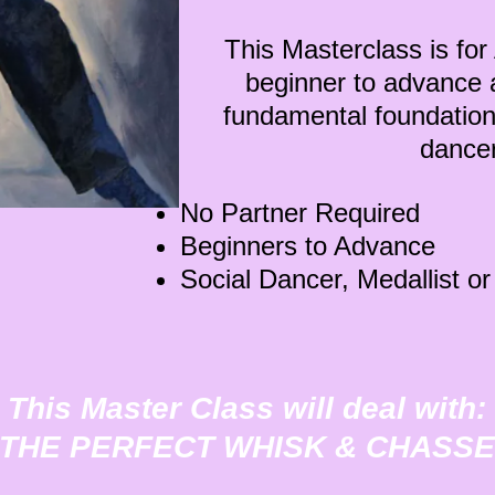
This Masterclass is f
beginner to advance a
fundamental foundation
danc
No Partner Required
Beginners to Advance
Social Dancer, Medallist o
This Master Class will deal with:
"THE PERFECT WHISK & CHASSE