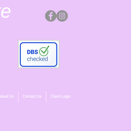
re
About Us
Contact Us
Client Login