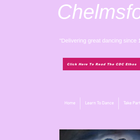
Chelmsf
"Delivering great dancing since 
Click Here To Read The CDC Ethos
Home
Learn To Dance
Take Par