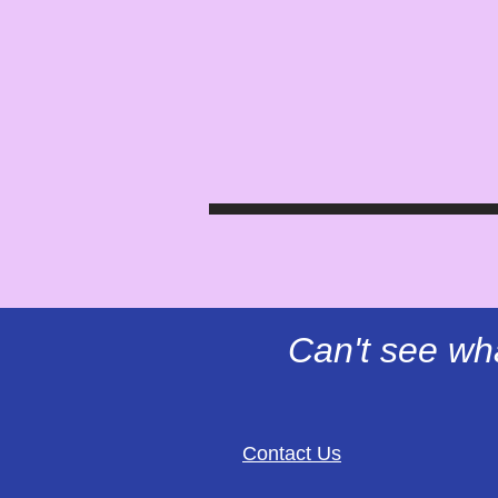
Can't see wh
Contact Us