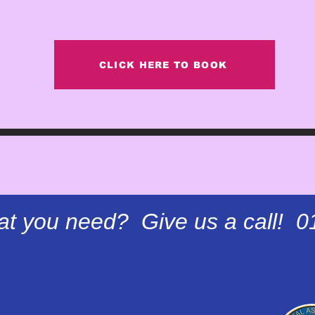
CLICK HERE TO BOOK
at you need? Give us a call! 