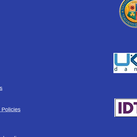
s
 Policies