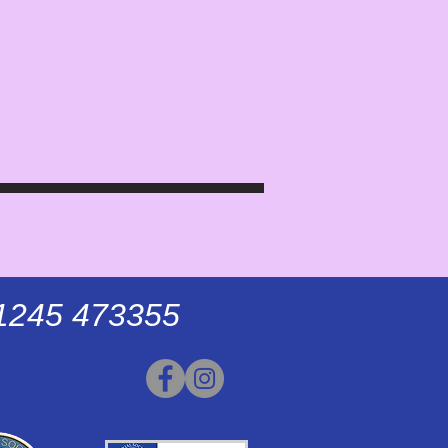
01245 473355