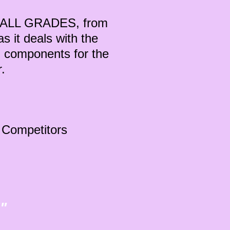
or ALL GRADES, from
s it deals with the
 components for the
er.
r Competitors
"