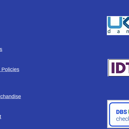
s
 Policies
rchandise
t