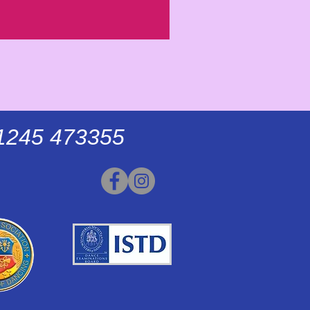
01245 473355