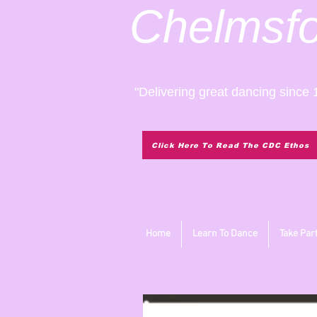
Chelmsf
"Delivering great dancing since 
Click Here To Read The CDC Ethos
Home
Learn To Dance
Take Par