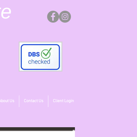
re
About Us
Contact Us
Client Login