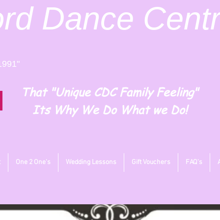
ord
Dance Cent
1991"
That "Unique CDC Family Feeling"
Its Why We Do What we Do!
t
One 2 One's
Wedding Lessons
Gift Vouchers
FAQ's