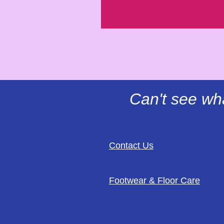
Can't see wh
Contact Us
Footwear & Floor Care