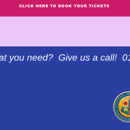
CLICK HERE TO BOOK YOUR TICKETS
at you need? Give us a call! 