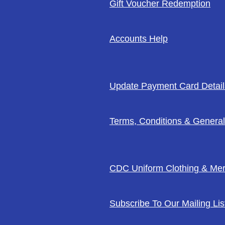
Gift Voucher Redemption
Accounts Help
Update Payment Card Detail
Terms, Conditions & General
CDC Uniform Clothing & Me
Subscribe To Our Mailing Lis