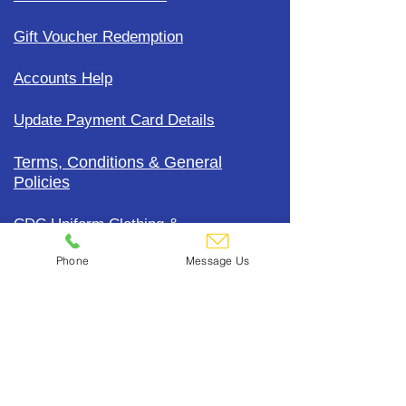
Gift Voucher Redemption
Accounts Help
Update Payment Card Details
Terms, Conditions & General
Policies
CDC Uniform Clothing &
Merchandise
Phone
Message Us
Subscribe To Our Mailing List