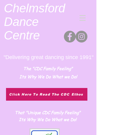
Chelmsford
Dance
Centre
"Delivering great dancing since 1991"
The "CDC Family Feeling"
Its Why We Do What we Do!
Click Here To Read The CDC Ethos
That "Unique CDC Family Feeling"
Its Why We Do What we Do!