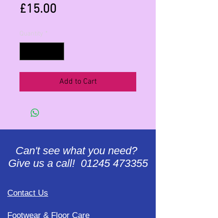
Price
£15.00
Quantity
*
Add to Cart
Can't see what you need?
Give us a call! 01245 473355
Contact Us
Footwear & Floor Care