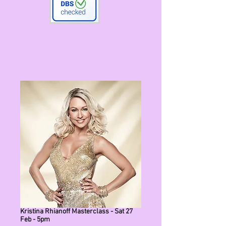
Kristina Rhianoff Masterclass - Sat 27
Feb - 5pm