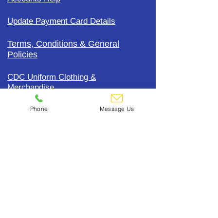
Update Payment Card Details
Terms, Conditions & General
Policies
CDC Uniform Clothing &
Merchandise
Phone
Message Us
Subscribe To Our Mailing List