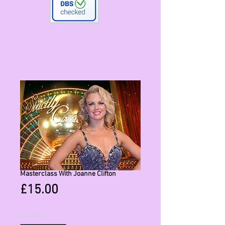
Masterclass With Joanne Clifton
Price
£15.00
Quantity
*