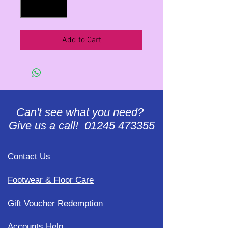
Add to Cart
Can't see what you need?
Give us a call! 01245 473355
Contact Us
Footwear & Floor Care
Gift Voucher Redemption
Accounts Help