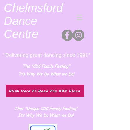
Chelmsford
Dance
Centre
"Delivering great dancing since 1991"
The "CDC Family Feeling"
Its Why We Do What we Do!
Click Here To Read The CDC Ethos
That "Unique CDC Family Feeling"
Its Why We Do What we Do!