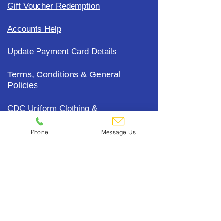
Gift Voucher Redemption
Accounts Help
Update Payment Card Details
Terms, Conditions & General
Policies
CDC Uniform Clothing &
Merchandise
Phone
Message Us
Subscribe To Our Mailing List