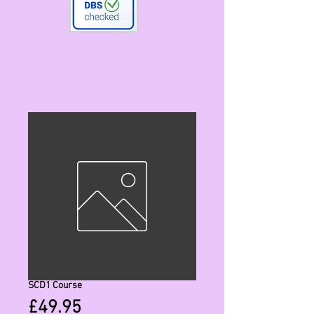
SCD1 Course
Price
£49.95