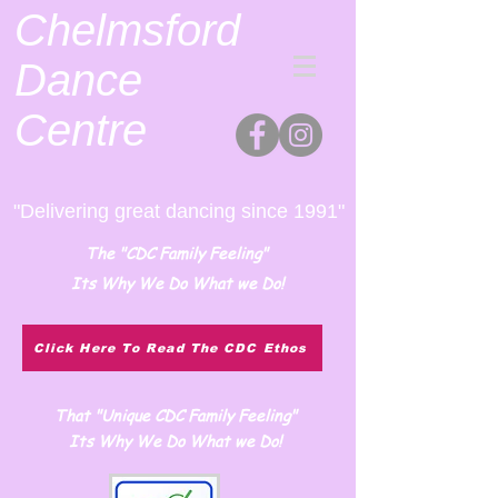
Chelmsford
Dance
Centre
"Delivering great dancing since 1991"
The "CDC Family Feeling"
Its Why We Do What we Do!
Click Here To Read The CDC Ethos
That "Unique CDC Family Feeling"
Its Why We Do What we Do!