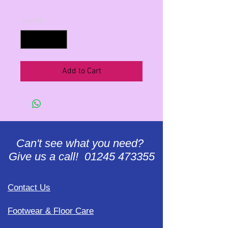
Quantity
*
Add to Cart
Can't see what you need?
Give us a call! 01245 473355
Contact Us
Footwear & Floor Care