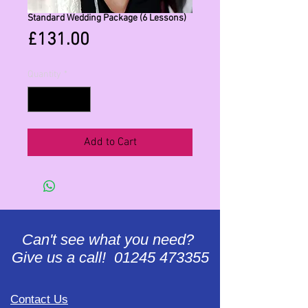
Standard Wedding Package (6 Lessons)
Price
£131.00
Quantity
*
Add to Cart
Can't see what you need?
Give us a call! 01245 473355
Contact Us