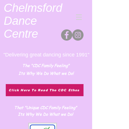
Chelmsford
Dance
Centre
"Delivering great dancing since 1991"
The "CDC Family Feeling"
Its Why We Do What we Do!
Click Here To Read The CDC Ethos
That "Unique CDC Family Feeling"
Its Why We Do What we Do!