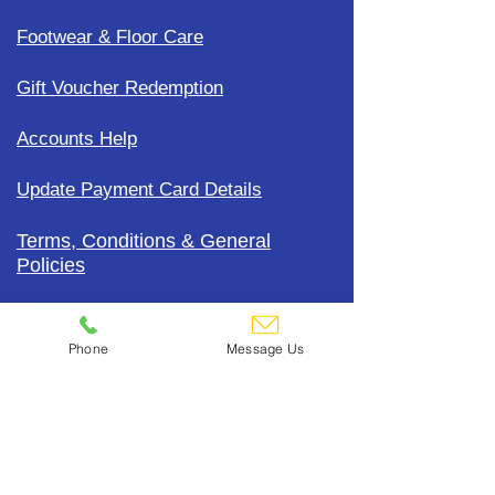
Footwear & Floor Care
Gift Voucher Redemption
Accounts Help
Update Payment Card Details
Terms, Conditions & General
Policies
CDC Uniform Clothing &
Merchandise
Phone
Message Us
Subscribe To Our Mailing List