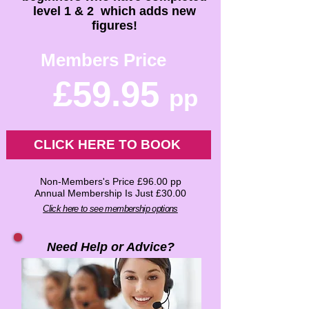
level 1 & 2 which adds new
figures!
Members Price
£59.95
pp
CLICK HERE TO BOOK
Non-Members's Price £96.00 pp
Annual Membership Is Just £30.00
Click here to see membership options
Need Help or Advice?