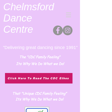
Chelmsford
Dance
Centre
"Delivering great dancing since 1991"
The "CDC Family Feeling"
Its Why We Do What we Do!
Click Here To Read The CDC Ethos
That "Unique CDC Family Feeling"
Its Why We Do What we Do!