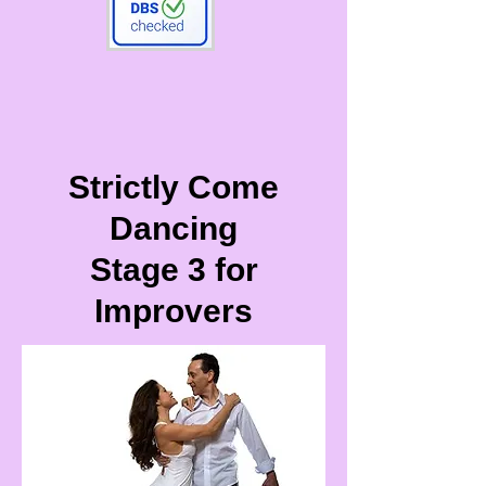
Strictly Come
Dancing
Stage 3 for
Improvers