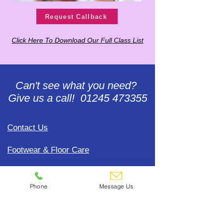
Request Callback
Click Here To Download Our Full Class List
Can't see what you need?
Give us a call! 01245 473355
Contact Us
Footwear & Floor Care
Gift Voucher Redemption
Phone
Message Us
Accounts Help
Update Payment Card Details