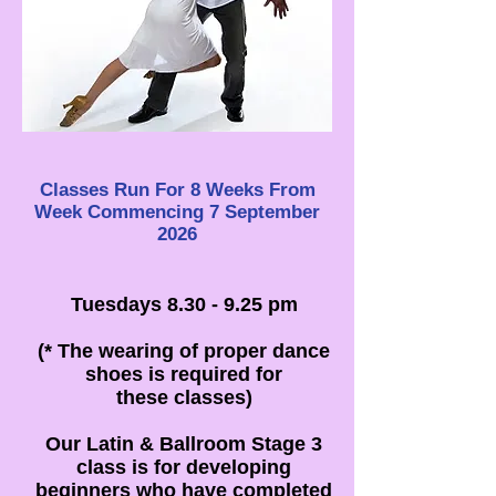
Classes Run For 8 Weeks From
Week
Commencing 7 September
2026
Tuesdays 8.30 - 9.25 pm
(* The wearing of proper dance
shoes is required for
these classes)
Our Latin & Ballroom Stage 3
class is for developing
beginners who have completed