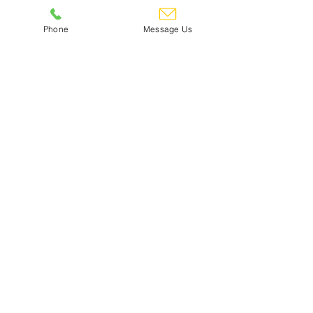
Phone
Message Us
CDC Refer A Friend Scheme