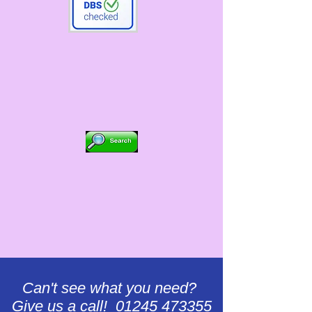
Can't see what you need?
Give us a call! 01245 473355