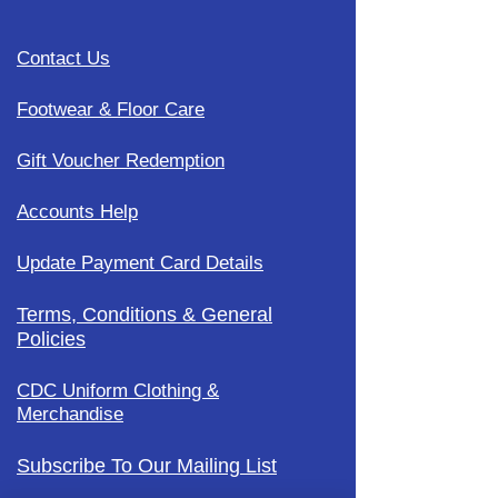
Contact Us
Footwear & Floor Care
Gift Voucher Redemption
Accounts Help
Update Payment Card Details
Terms, Conditions & General
Policies
CDC Uniform Clothing &
Merchandise
Subscribe To Our Mailing List