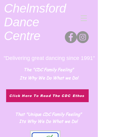
Chelmsford
Dance
Centre
"Delivering great dancing since 1991"
The "CDC Family Feeling"
Its Why We Do What we Do!
Click Here To Read The CDC Ethos
That "Unique CDC Family Feeling"
Its Why We Do What we Do!