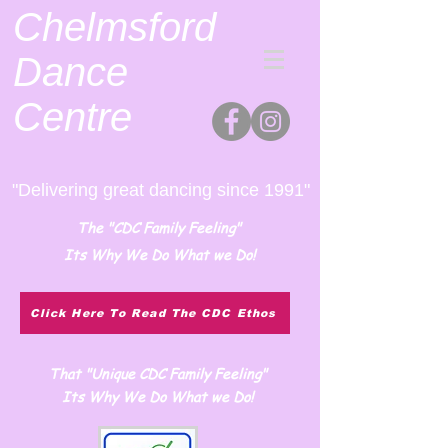
Chelmsford
Dance
Centre
"Delivering great dancing since 1991"
The "CDC Family Feeling"
Its Why We Do What we Do!
Click Here To Read The CDC Ethos
That "Unique CDC Family Feeling"
Its Why We Do What we Do!