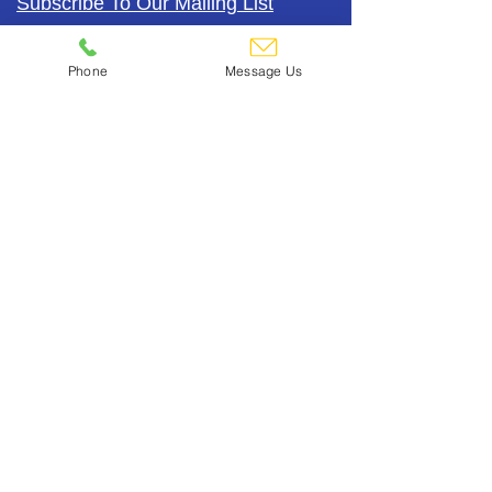
Subscribe To Our Mailing List
Phone
Message Us