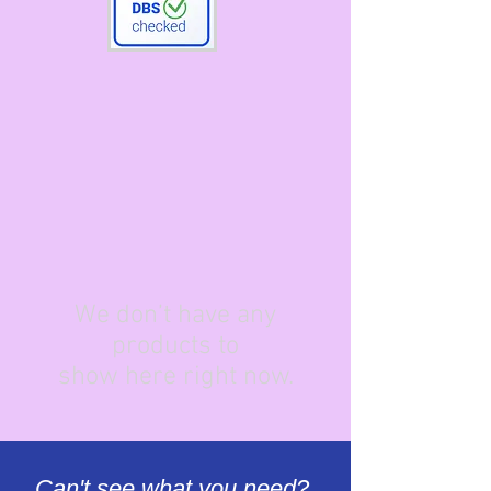
We don’t have any
products to
show here right now.
Can't see what you need?