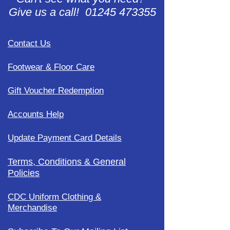
Give us a call! 01245 473355
Contact Us
Footwear & Floor Care
Gift Voucher Redemption
Accounts Help
Update Payment Card Details
Terms, Conditions & General
Policies
CDC Uniform Clothing &
Merchandise