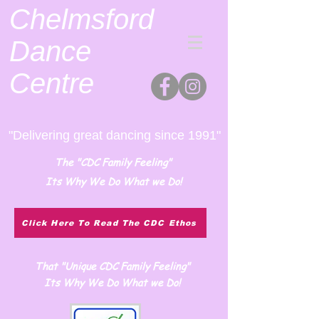
Chelmsford
Dance
Centre
"Delivering great dancing since 1991"
The "CDC Family Feeling"
Its Why We Do What we Do!
Click Here To Read The CDC Ethos
That "Unique CDC Family Feeling"
Its Why We Do What we Do!