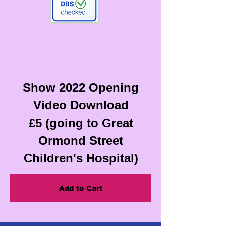
Show 2022 Opening
Video Download
£5 (going to Great
Ormond Street
Children's Hospital)
Add to Cart