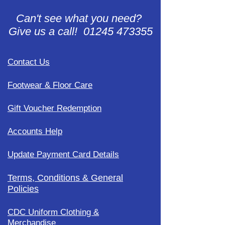
Can't see what you need?
Give us a call! 01245 473355
Contact Us
Footwear & Floor Care
Gift Voucher Redemption
Accounts Help
Update Payment Card Details
Terms, Conditions & General
Policies
CDC Uniform Clothing &
Merchandise