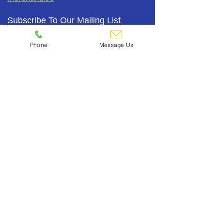
Subscribe To Our Mailing List
Phone
Message Us