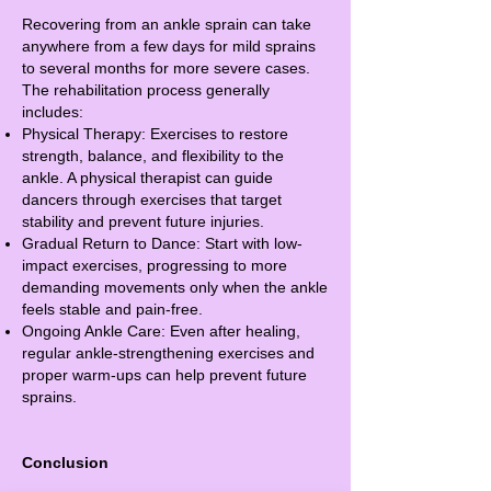
Recovering from an ankle sprain can take
anywhere from a few days for mild sprains
to several months for more severe cases.
The rehabilitation process generally
includes:
Physical Therapy: Exercises to restore
strength, balance, and flexibility to the
ankle. A physical therapist can guide
dancers through exercises that target
stability and prevent future injuries.
Gradual Return to Dance: Start with low-
impact exercises, progressing to more
demanding movements only when the ankle
feels stable and pain-free.
Ongoing Ankle Care: Even after healing,
regular ankle-strengthening exercises and
proper warm-ups can help prevent future
sprains.
Conclusion