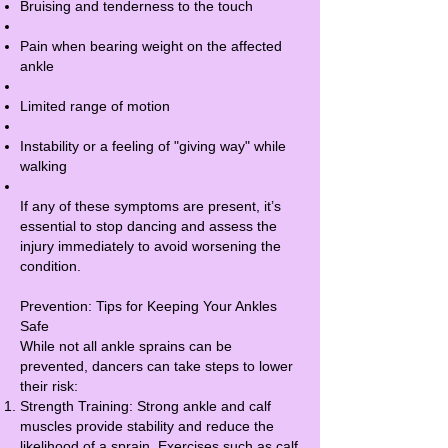
Bruising and tenderness to the touch
Pain when bearing weight on the affected
ankle
Limited range of motion
Instability or a feeling of "giving way" while
walking
If any of these symptoms are present, it’s
essential to stop dancing and assess the
injury immediately to avoid worsening the
condition.
Prevention: Tips for Keeping Your Ankles
Safe
While not all ankle sprains can be
prevented, dancers can take steps to lower
their risk:
Strength Training: Strong ankle and calf
muscles provide stability and reduce the
likelihood of a sprain. Exercises such as calf