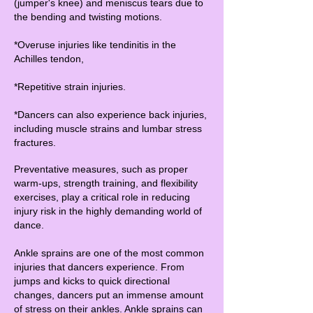
(jumper's knee) and meniscus tears due to
the bending and twisting motions.
*Overuse injuries like tendinitis in the
Achilles tendon,
*Repetitive strain injuries.
*Dancers can also experience back injuries,
including muscle strains and lumbar stress
fractures.
Preventative measures, such as proper
warm-ups, strength training, and flexibility
exercises, play a critical role in reducing
injury risk in the highly demanding world of
dance.
Ankle sprains are one of the most common
injuries that dancers experience. From
jumps and kicks to quick directional
changes, dancers put an immense amount
of stress on their ankles. Ankle sprains can