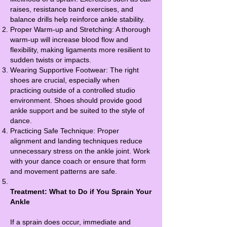
raises, resistance band exercises, and
balance drills help reinforce ankle stability.
Proper Warm-up and Stretching: A thorough
warm-up will increase blood flow and
flexibility, making ligaments more resilient to
sudden twists or impacts.
Wearing Supportive Footwear: The right
shoes are crucial, especially when
practicing outside of a controlled studio
environment. Shoes should provide good
ankle support and be suited to the style of
dance.
Practicing Safe Technique: Proper
alignment and landing techniques reduce
unnecessary stress on the ankle joint. Work
with your dance coach or ensure that form
and movement patterns are safe.
Treatment: What to Do if You Sprain Your
Ankle
If a sprain does occur, immediate and