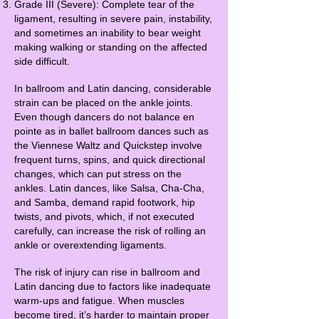
Grade III (Severe): Complete tear of the
ligament, resulting in severe pain, instability,
and sometimes an inability to bear weight
making walking or standing on the affected
side difficult.
In ballroom and Latin dancing, considerable
strain can be placed on the ankle joints.
Even though dancers do not balance en
pointe as in ballet ballroom dances such as
the Viennese Waltz and Quickstep involve
frequent turns, spins, and quick directional
changes, which can put stress on the
ankles. Latin dances, like Salsa, Cha-Cha,
and Samba, demand rapid footwork, hip
twists, and pivots, which, if not executed
carefully, can increase the risk of rolling an
ankle or overextending ligaments.
The risk of injury can rise in ballroom and
Latin dancing due to factors like inadequate
warm-ups and fatigue. When muscles
become tired, it’s harder to maintain proper