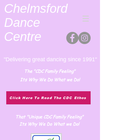
Chelmsford
Dance
Centre
"Delivering great dancing since 1991"
The "CDC Family Feeling"
Its Why We Do What we Do!
Click Here To Read The CDC Ethos
That "Unique CDC Family Feeling"
Its Why We Do What we Do!