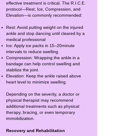
effective treatment is critical. The R.I.C.E.
protocol—Rest, Ice, Compression, and
Elevation—is commonly recommended:
Rest: Avoid putting weight on the injured
ankle and stop dancing until cleared by a
medical professional
Ice: Apply ice packs in 15–20minute
intervals to reduce swelling.
Compression: Wrapping the ankle in a
bandage can help control swelling and
stabilize the joint.
Elevation: Keep the ankle raised above
heart level to minimize swelling.
Depending on the severity, a doctor or
physical therapist may recommend
additional treatments such as physical
therapy, bracing, or even temporary
immobilization.
Recovery and Rehabilitation