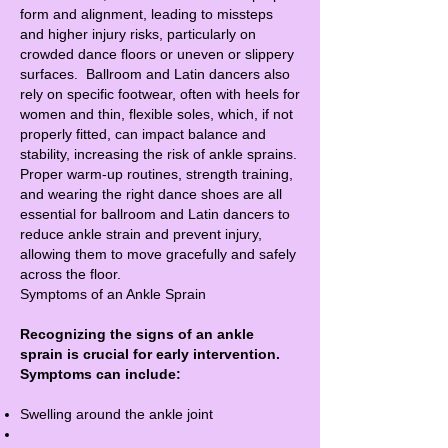
form and alignment, leading to missteps
and higher injury risks, particularly on
crowded dance floors or uneven or slippery
surfaces. Ballroom and Latin dancers also
rely on specific footwear, often with heels for
women and thin, flexible soles, which, if not
properly fitted, can impact balance and
stability, increasing the risk of ankle sprains.
Proper warm-up routines, strength training,
and wearing the right dance shoes are all
essential for ballroom and Latin dancers to
reduce ankle strain and prevent injury,
allowing them to move gracefully and safely
across the floor.
Symptoms of an Ankle Sprain
Recognizing the signs of an ankle
sprain is crucial for early intervention.
Symptoms can include:
Swelling around the ankle joint