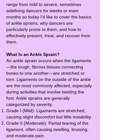
range from mild to severe, sometimes
sidelining dancers for weeks or even
months so today I’d like to cover the basics
of ankle sprains, why dancers are
particularly prone to them, and how to
effectively prevent, treat, and recover from
them.
What Is an Ankle Sprain?
An ankle sprain occurs when the ligaments
—the tough, fibrous tissues connecting
bones to one another—are stretched or
torn. Ligaments on the outside of the ankle
are the most commonly affected, especially
during activities that involve twisting the
foot. Ankle sprains are generally
categorized by severity:
Grade I (Mild): Ligaments are stretched,
causing slight discomfort but little instability.
Grade II (Moderate): Partial tearing of the
ligament, often causing swelling, bruising,
and moderate pain.