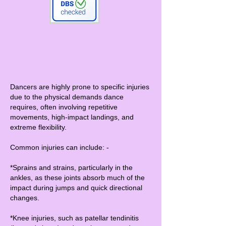
Dancers are highly prone to specific injuries
due to the physical demands dance
requires, often involving repetitive
movements, high-impact landings, and
extreme flexibility.
Common injuries can include: -
*Sprains and strains, particularly in the
ankles, as these joints absorb much of the
impact during jumps and quick directional
changes.
*Knee injuries, such as patellar tendinitis