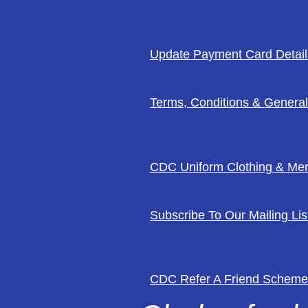
Update Payment Card Detail
Terms, Conditions & General
CDC Uniform Clothing & Me
Subscribe To Our Mailing Lis
CDC Refer A Friend Scheme