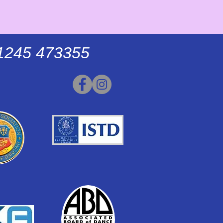
01245 473355