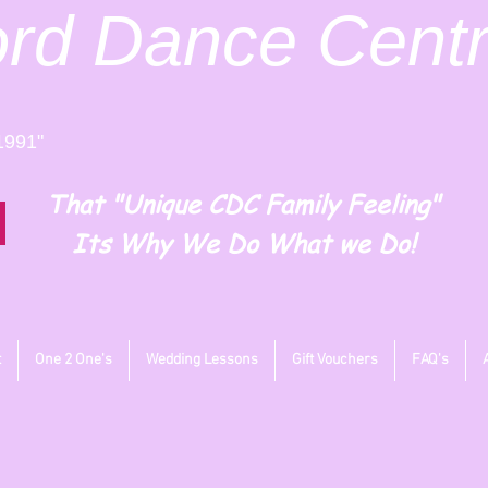
ord
Dance Cent
1991"
That "Unique CDC Family Feeling"
Its Why We Do What we Do!
t
One 2 One's
Wedding Lessons
Gift Vouchers
FAQ's