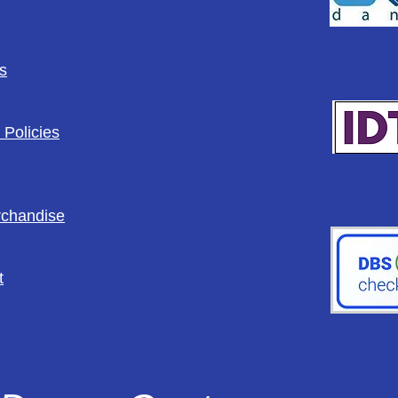
s
 Policies
rchandise
t