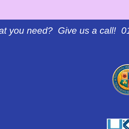
at you need? Give us a call! 