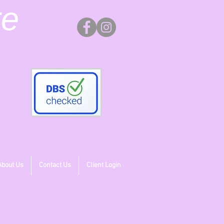
re
About Us
Contact Us
Client Login