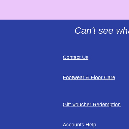
Can't see wh
Contact Us
Footwear & Floor Care
Gift Voucher Redemption
Accounts Help