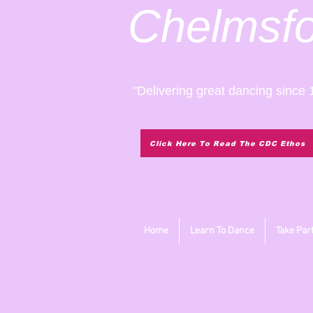
Chelmsf
"Delivering great dancing since 
Click Here To Read The CDC Ethos
Home
Learn To Dance
Take Par