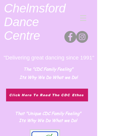
Chelmsford
Dance
Centre
"Delivering great dancing since 1991"
The "CDC Family Feeling"
Its Why We Do What we Do!
Click Here To Read The CDC Ethos
That "Unique CDC Family Feeling"
Its Why We Do What we Do!