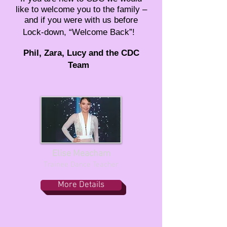
like to welcome you to the family –
and if you were with us before
Lock-down, “Welcome Back”!
Phil, Zara, Lucy and the CDC
Team
Elise Meacham
Trainee Dance Teacher
More Details