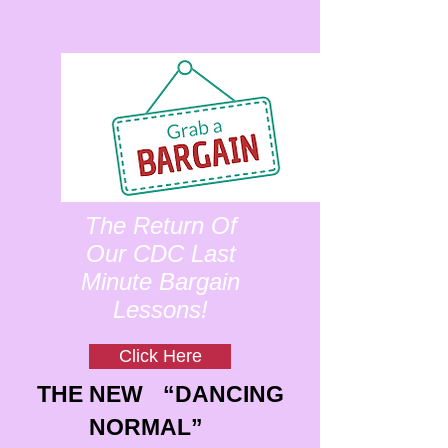
The Return Of
Our CDC Last
Minute Bargain
Lessons!
Click Here
THE NEW “DANCING
NORMAL”