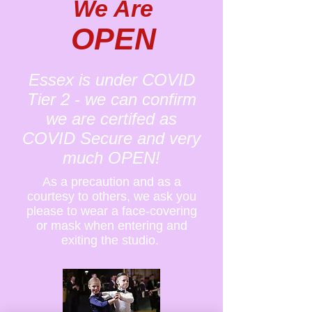
We Are
OPEN
Essex is under COVID
Tier 2 - we can confirm
we are certifed as
COVID Secure and very
much OPEN!
As a precaution and as a
courtesy to others, we ask you
please to wear a face-covering
or mask when entering and
exiting the studio.