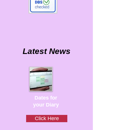
Latest News
Dates for
your Diary
Click Here