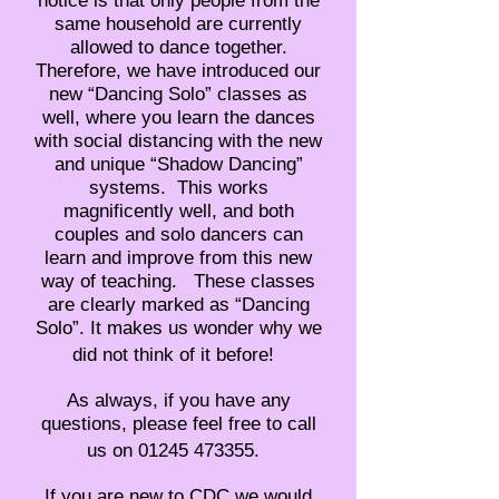
notice is that only people from the
same household are currently
allowed to dance together.
Therefore, we have introduced our
new “Dancing Solo” classes as
well, where you learn the dances
with social distancing with the new
and unique “Shadow Dancing”
systems. This works
magnificently well, and both
couples and solo dancers can
learn and improve from this new
way of teaching. These classes
are clearly marked as “Dancing
Solo”. It makes us wonder why we
did not think of it before!
As always, if you have any
questions, please feel free to call
us on 01245 473355.
If you are new to CDC we would