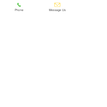
Online Dance Comp
Phone
Message Us
RESULTS
Click Here
Can't see what you need?
Give us a call! 01245 473355
Contact Us
Footwear & Floor Care
Gift Voucher Redemption