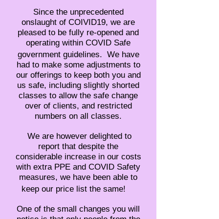
Since the unprecedented
onslaught of COIVID19, we are
pleased to be fully re-opened and
operating within COVID Safe
government guidelines. We have
had to make some adjustments to
our offerings to keep both you and
us safe, including slightly shorted
classes to allow the safe change
over of clients, and restricted
numbers on all classes.
We are however delighted to
report that despite the
considerable increase in our costs
with extra PPE and COVID Safety
measures, we have been able to
keep our price list the same!
One of the small changes you will